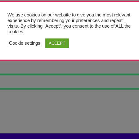
We use cookies on our website to give you the most relevant
experience by remembering your preferences and repeat
visits. By clicking “Accept”, you consent to the use of ALL the
cookies.
Cookie settings
ACCEPT
PE 7