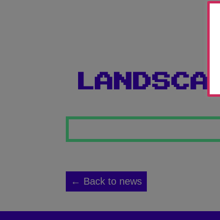
LANDSCA
← Back to news