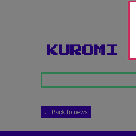
KUROMI
← Back to news