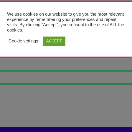
We use cookies on our website to give you the most relevant
experience by remembering your preferences and repeat
visits. By clicking “Accept”, you consent to the use of ALL the
cookies.
Cookie settings
ACCEPT