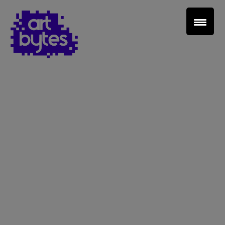
Teacher Sign In
Home
School Sign Up
About Art Bytes
Browse Schools
Virtual Gallery