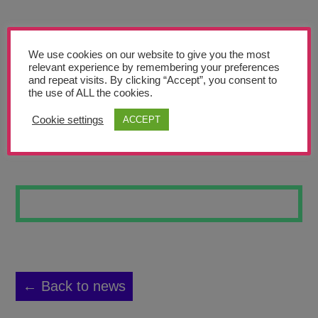
Teachers’ Corner
News
We use cookies on our website to give you the most
Meet The Team
relevant experience by remembering your preferences
and repeat visits. By clicking “Accept”, you consent to
the use of ALL the cookies.
Support Us
Cookie settings
ACCEPT
KANDINSKY 2
Contact
undefined
← Back to news