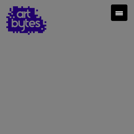
Teacher Sign In
Home
School Sign Up
About Art Bytes
Browse Schools
Virtual Gallery