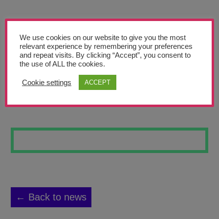
Teachers’ Corner
News
We use cookies on our website to give you the most
Meet The Team
relevant experience by remembering your preferences
and repeat visits. By clicking “Accept”, you consent to
the use of ALL the cookies.
Support Us
Cookie settings
ACCEPT
JUICEWORLD
Contact
undefined
← Back to news