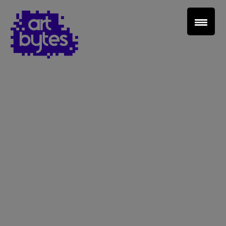
Teacher Sign In
Home
School Sign Up
About Art Bytes
Browse Schools
Virtual Gallery