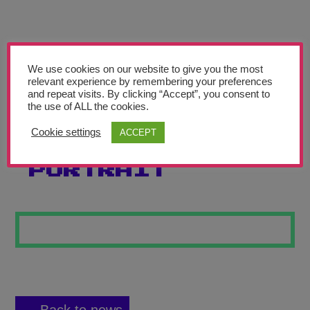
Teachers’ Corner
News
Meet The Team
We use cookies on our website to give you the most
relevant experience by remembering your preferences
and repeat visits. By clicking “Accept”, you consent to
Support Us
the use of ALL the cookies.
Cookie settings
ACCEPT
JESSICA’S
Contact
PORTRAIT
undefined