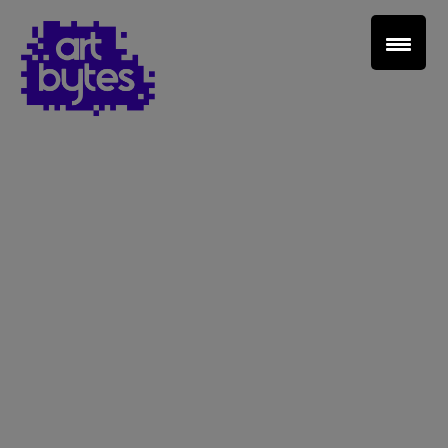
Teacher Sign In
Home
School Sign Up
About Art Bytes
Browse Schools
Virtual Gallery