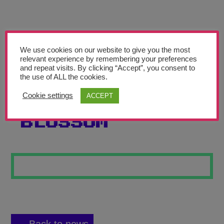
Teachers’ Corner
News
Meet The Team
We use cookies on our website to give you the most
relevant experience by remembering your preferences
and repeat visits. By clicking “Accept”, you consent to
Support Us
the use of ALL the cookies.
Cookie settings
ACCEPT
JAPANESE
Contact
BLOSSOM
undefined