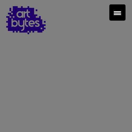
Teacher Sign In
Home
School Sign Up
About Art Bytes
Browse Schools
Virtual Gallery