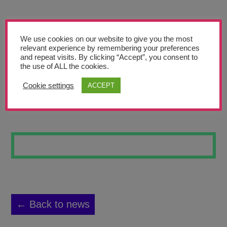
Teachers’ Corner
News
We use cookies on our website to give you the most
Meet The Team
relevant experience by remembering your preferences
and repeat visits. By clicking “Accept”, you consent to
the use of ALL the cookies.
Support Us
Cookie settings
ACCEPT
JAKE
Contact
undefined
← Back to news