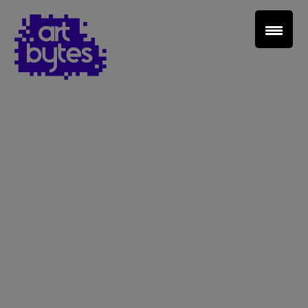
Teacher Sign In
Home
School Sign Up
About Art Bytes
Browse Schools
Virtual Gallery