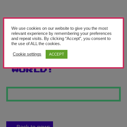
Teachers’ Corner
News
Meet The Team
We use cookies on our website to give you the most
relevant experience by remembering your preferences
and repeat visits. By clicking “Accept”, you consent to
Support Us
the use of ALL the cookies.
Cookie settings
ACCEPT
ITS A MADE UP
Contact
WORLD!
undefined