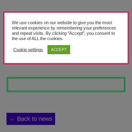
Teachers’ Corner
News
We use cookies on our website to give you the most
Meet The Team
relevant experience by remembering your preferences
and repeat visits. By clicking “Accept”, you consent to
the use of ALL the cookies.
Support Us
Cookie settings
ACCEPT
IT’S A HOOT
Contact
undefined
← Back to news