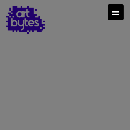
Teacher Sign In
Home
School Sign Up
About Art Bytes
Browse Schools
Virtual Gallery