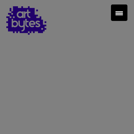
Teacher Sign In
Home
School Sign Up
About Art Bytes
Browse Schools
Virtual Gallery