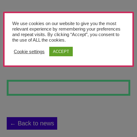
Teachers’ Corner
News
We use cookies on our website to give you the most
Meet The Team
relevant experience by remembering your preferences
and repeat visits. By clicking “Accept”, you consent to
the use of ALL the cookies.
Support Us
Cookie settings
ACCEPT
INTO SPACE 28
Contact
undefined
← Back to news