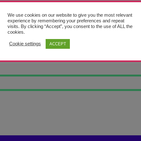
We use cookies on our website to give you the most relevant
experience by remembering your preferences and repeat
visits. By clicking “Accept”, you consent to the use of ALL the
cookies.
Cookie settings
ACCEPT
IAL IRON GEA