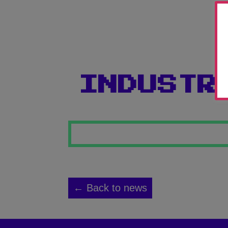
INDUSTR
← Back to news