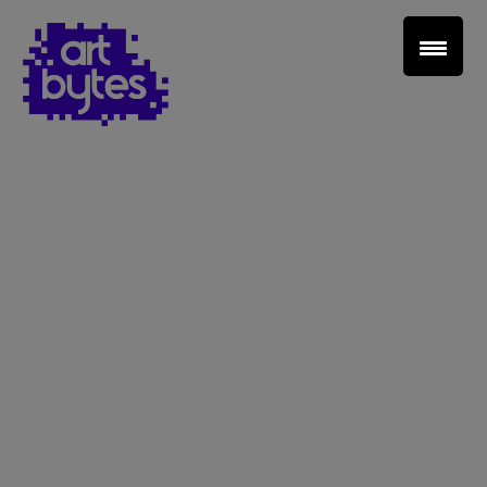
Teacher Sign In
Home
School Sign Up
About Art Bytes
Browse Schools
Virtual Gallery