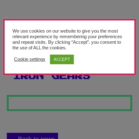
Teachers’ Corner
News
Meet The Team
We use cookies on our website to give you the most
relevant experience by remembering your preferences
and repeat visits. By clicking “Accept”, you consent to
Support Us
the use of ALL the cookies.
Cookie settings
ACCEPT
INDUSTRIAL
Contact
IRON GEARS
undefined