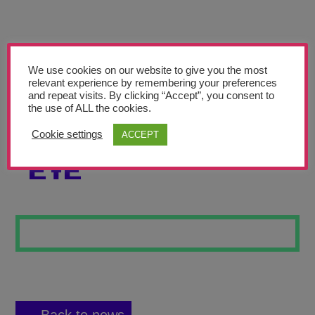
Teachers’ Corner
News
Meet The Team
We use cookies on our website to give you the most
relevant experience by remembering your preferences
and repeat visits. By clicking “Accept”, you consent to
Support Us
the use of ALL the cookies.
Cookie settings
ACCEPT
IN THE MINDS
Contact
EYE
undefined