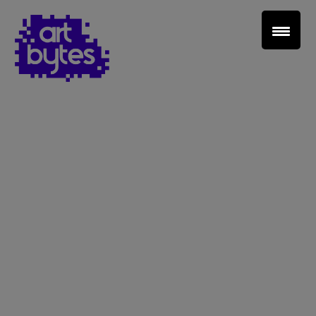
Teacher Sign In
Home
School Sign Up
About Art Bytes
Browse Schools
Virtual Gallery