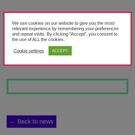
Teachers’ Corner
News
We use cookies on our website to give you the most
Meet The Team
relevant experience by remembering your preferences
and repeat visits. By clicking “Accept”, you consent to
the use of ALL the cookies.
Support Us
Cookie settings
ACCEPT
IN MY BAG 9
Contact
undefined
← Back to news