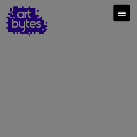
Teacher Sign In
Home
School Sign Up
About Art Bytes
Browse Schools
Virtual Gallery