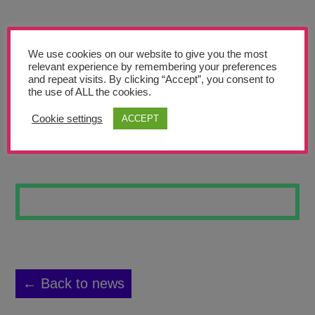
Teachers’ Corner
News
We use cookies on our website to give you the most
Meet The Team
relevant experience by remembering your preferences
and repeat visits. By clicking “Accept”, you consent to
the use of ALL the cookies.
Support Us
Cookie settings
ACCEPT
IN MEMORY
Contact
undefined
← Back to news