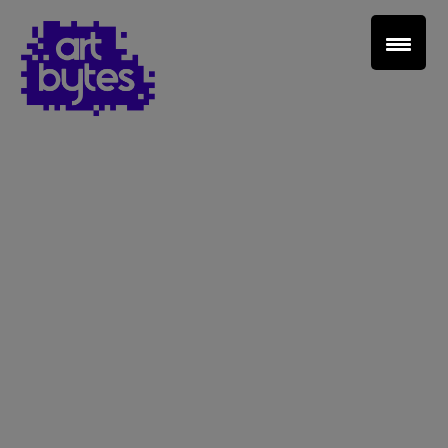
Teacher Sign In
Home
School Sign Up
About Art Bytes
Browse Schools
Virtual Gallery