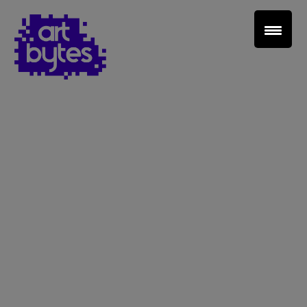
Teacher Sign In
Home
School Sign Up
About Art Bytes
Browse Schools
Virtual Gallery