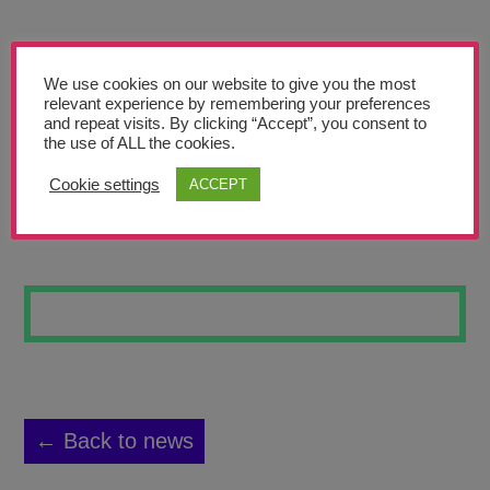
Teachers’ Corner
News
We use cookies on our website to give you the most
Meet The Team
relevant experience by remembering your preferences
and repeat visits. By clicking “Accept”, you consent to
the use of ALL the cookies.
Support Us
Cookie settings
ACCEPT
HIGH WATER
Contact
undefined
← Back to news