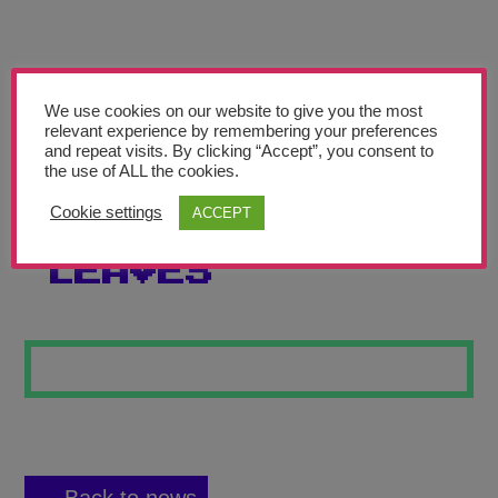
Teachers’ Corner
News
Meet The Team
We use cookies on our website to give you the most
relevant experience by remembering your preferences
and repeat visits. By clicking “Accept”, you consent to
Support Us
the use of ALL the cookies.
Cookie settings
ACCEPT
HIDING IN THE
Contact
LEAVES
undefined