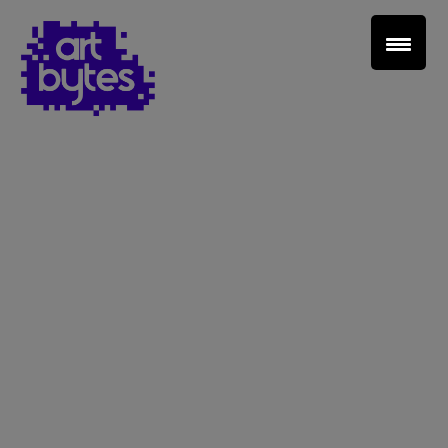
Teacher Sign In
Home
School Sign Up
About Art Bytes
Browse Schools
Virtual Gallery