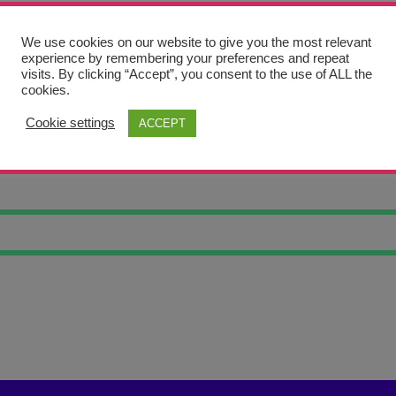
We use cookies on our website to give you the most relevant
experience by remembering your preferences and repeat
visits. By clicking “Accept”, you consent to the use of ALL the
cookies.
Cookie settings
ACCEPT