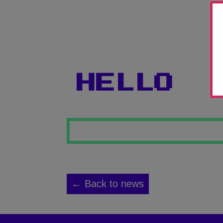
HELLO
← Back to news