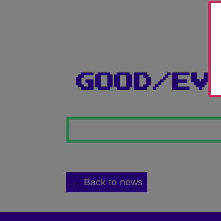
GOOD/EV
← Back to news