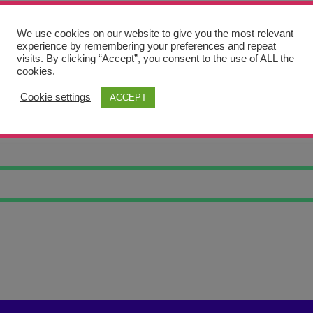
We use cookies on our website to give you the most relevant
experience by remembering your preferences and repeat
visits. By clicking “Accept”, you consent to the use of ALL the
cookies.
Cookie settings
ACCEPT
IL JF