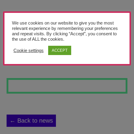
Teachers’ Corner
News
We use cookies on our website to give you the most
Meet The Team
relevant experience by remembering your preferences
and repeat visits. By clicking “Accept”, you consent to
the use of ALL the cookies.
Support Us
Cookie settings
ACCEPT
GOOD/EVIL FB
Contact
undefined
← Back to news