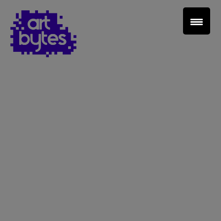
Teacher Sign In
Home
School Sign Up
About Art Bytes
Browse Schools
Virtual Gallery