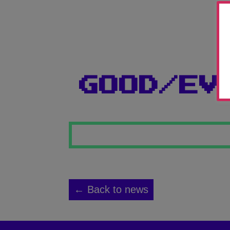
GOOD/EV
← Back to news