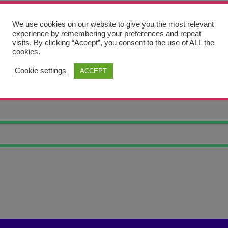
We use cookies on our website to give you the most relevant
experience by remembering your preferences and repeat
visits. By clicking “Accept”, you consent to the use of ALL the
cookies.
Cookie settings
ACCEPT
IL ES