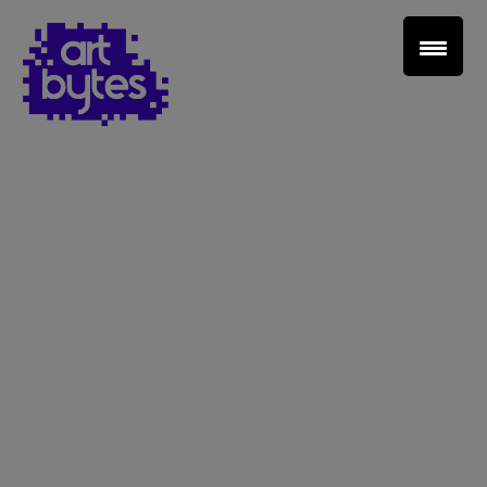
Teacher Sign In
Home
School Sign Up
About Art Bytes
Browse Schools
Virtual Gallery