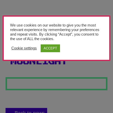
Teachers’ Corner
News
Meet The Team
We use cookies on our website to give you the most
relevant experience by remembering your preferences
and repeat visits. By clicking “Accept”, you consent to
Support Us
the use of ALL the cookies.
Cookie settings
ACCEPT
GIRL IN
Contact
MOONLIGHT
undefined