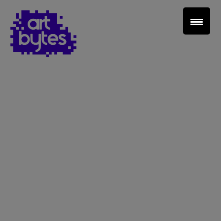
Teacher Sign In
Home
School Sign Up
About Art Bytes
Browse Schools
Virtual Gallery