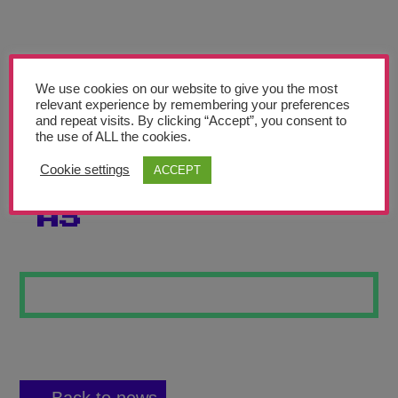
Teachers’ Corner
News
Meet The Team
We use cookies on our website to give you the most
relevant experience by remembering your preferences
and repeat visits. By clicking “Accept”, you consent to
Support Us
the use of ALL the cookies.
Cookie settings
ACCEPT
GEOMETRIC TILE
Contact
AS
undefined