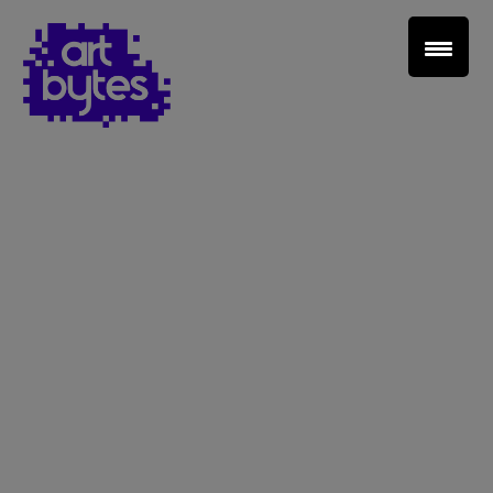
Teacher Sign In
Home
School Sign Up
About Art Bytes
Browse Schools
Virtual Gallery