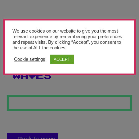
Teachers’ Corner
News
Meet The Team
We use cookies on our website to give you the most
relevant experience by remembering your preferences
and repeat visits. By clicking “Accept”, you consent to
Support Us
the use of ALL the cookies.
Cookie settings
ACCEPT
GENTLE NIGHT
Contact
WAVES
undefined