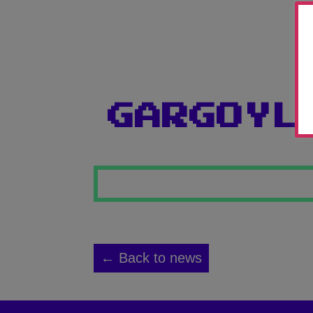
GARGOYL
← Back to news