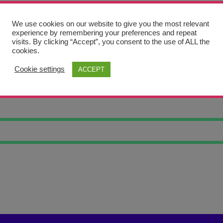
We use cookies on our website to give you the most relevant
experience by remembering your preferences and repeat
visits. By clicking “Accept”, you consent to the use of ALL the
cookies.
Cookie settings
ACCEPT
E