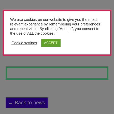
Teachers’ Corner
News
We use cookies on our website to give you the most
Meet The Team
relevant experience by remembering your preferences
and repeat visits. By clicking “Accept”, you consent to
the use of ALL the cookies.
Support Us
Cookie settings
ACCEPT
GARGOYLE DH
Contact
undefined
← Back to news