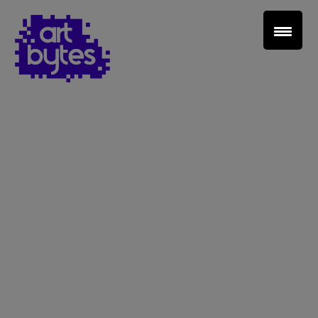
Teacher Sign In
Home
School Sign Up
About Art Bytes
Browse Schools
Virtual Gallery