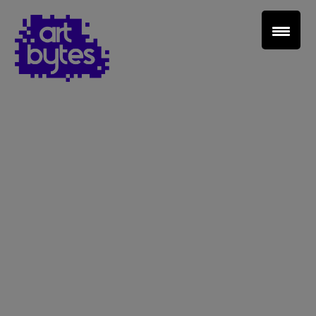
Teacher Sign In
Home
School Sign Up
About Art Bytes
Browse Schools
Virtual Gallery