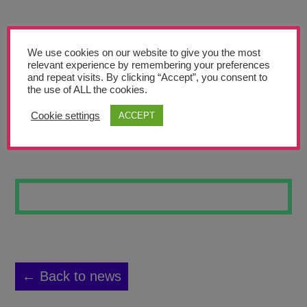
Teachers’ Corner
News
We use cookies on our website to give you the most
Meet The Team
relevant experience by remembering your preferences
and repeat visits. By clicking “Accept”, you consent to
the use of ALL the cookies.
Support Us
Cookie settings
ACCEPT
FUTURE FLOWERS
Contact
undefined
← Back to news