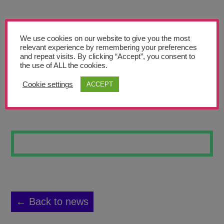
Teachers’ Corner
News
We use cookies on our website to give you the most
Meet The Team
relevant experience by remembering your preferences
and repeat visits. By clicking “Accept”, you consent to
the use of ALL the cookies.
Support Us
Cookie settings
ACCEPT
FUTURE 6
Contact
undefined
← Back to news