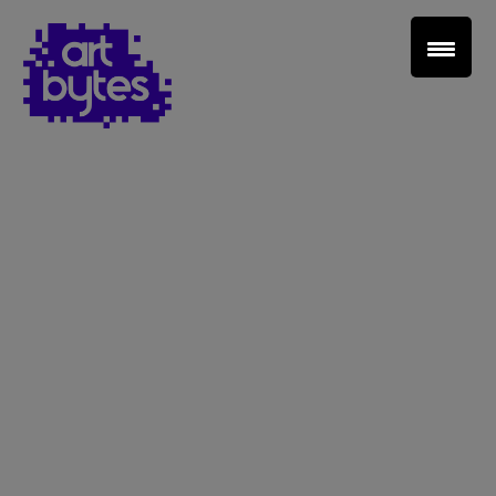
Teacher Sign In
Home
School Sign Up
About Art Bytes
Browse Schools
Virtual Gallery