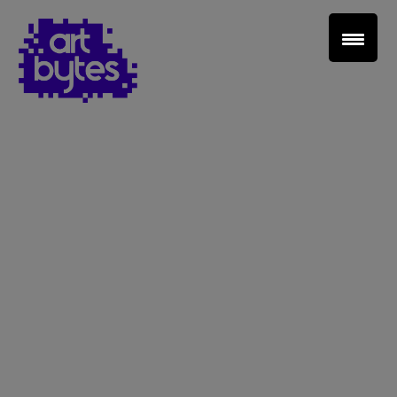
Teacher Sign In
Home
School Sign Up
About Art Bytes
Browse Schools
Virtual Gallery