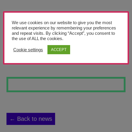
Teachers’ Corner
News
We use cookies on our website to give you the most
Meet The Team
relevant experience by remembering your preferences
and repeat visits. By clicking “Accept”, you consent to
the use of ALL the cookies.
Support Us
Cookie settings
ACCEPT
FULL MOON
Contact
undefined
← Back to news