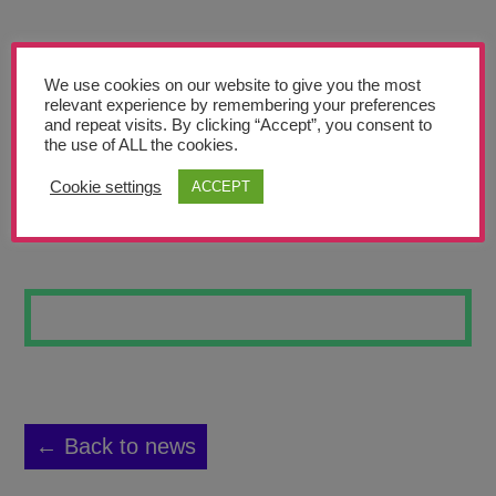
Teachers’ Corner
News
We use cookies on our website to give you the most
Meet The Team
relevant experience by remembering your preferences
and repeat visits. By clicking “Accept”, you consent to
the use of ALL the cookies.
Support Us
Cookie settings
ACCEPT
FRUIT BOWL
Contact
undefined
← Back to news