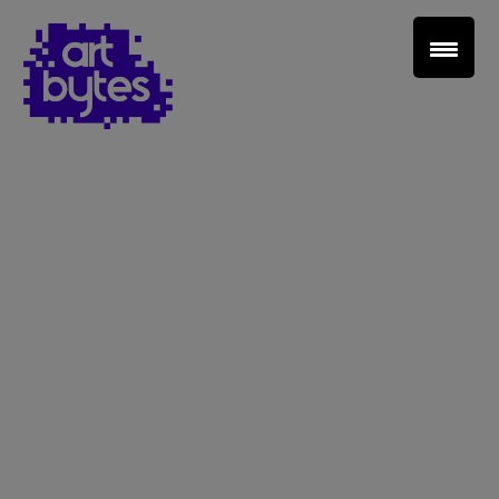
Teacher Sign In
Home
School Sign Up
About Art Bytes
Browse Schools
Virtual Gallery