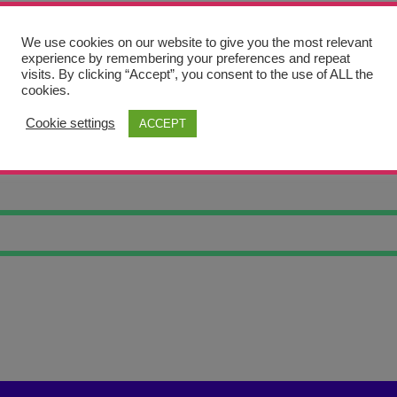
We use cookies on our website to give you the most relevant
experience by remembering your preferences and repeat
visits. By clicking “Accept”, you consent to the use of ALL the
cookies.
Cookie settings
ACCEPT
OWL 16