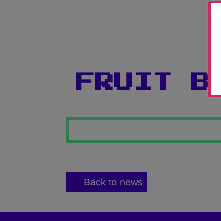
FRUIT B
← Back to news