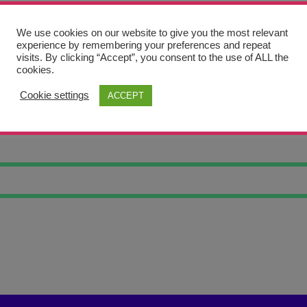
We use cookies on our website to give you the most relevant
experience by remembering your preferences and repeat
visits. By clicking “Accept”, you consent to the use of ALL the
cookies.
Cookie settings
ACCEPT
OWL 10