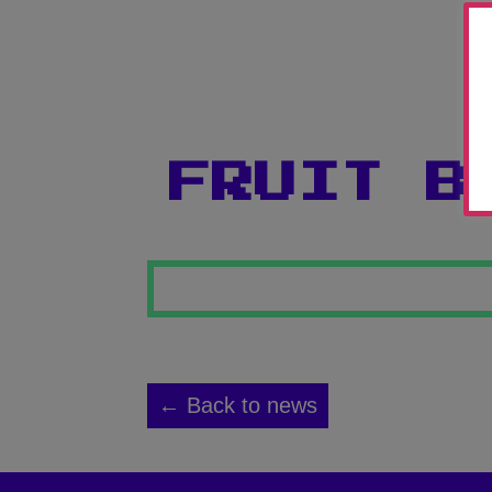
FRUIT B
← Back to news