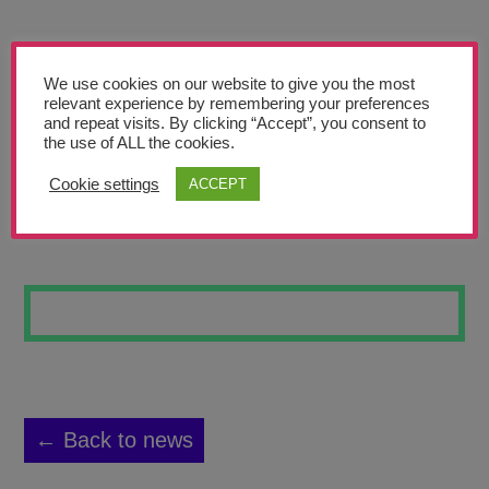
Teachers’ Corner
News
We use cookies on our website to give you the most
Meet The Team
relevant experience by remembering your preferences
and repeat visits. By clicking “Accept”, you consent to
the use of ALL the cookies.
Support Us
Cookie settings
ACCEPT
FRIDA JT-R
Contact
undefined
← Back to news