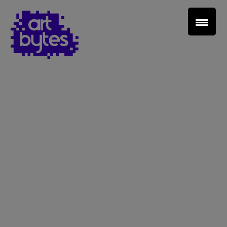
Teacher Sign In
Home
School Sign Up
About Art Bytes
Browse Schools
Virtual Gallery