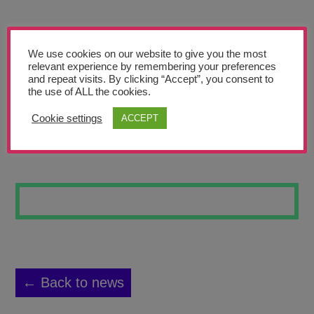
Teachers’ Corner
News
We use cookies on our website to give you the most
Meet The Team
relevant experience by remembering your preferences
and repeat visits. By clicking “Accept”, you consent to
the use of ALL the cookies.
Support Us
Cookie settings
ACCEPT
FREDDY
Contact
undefined
← Back to news