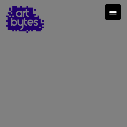
Teacher Sign In
Home
School Sign Up
About Art Bytes
Browse Schools
Virtual Gallery