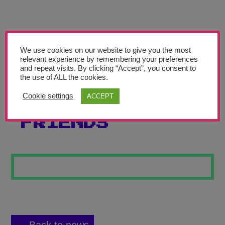
Teachers’ Corner
News
Meet The Team
We use cookies on our website to give you the most
relevant experience by remembering your preferences
and repeat visits. By clicking “Accept”, you consent to
Support Us
the use of ALL the cookies.
Cookie settings
ACCEPT
FOREVER
Contact
FRIENDS
undefined