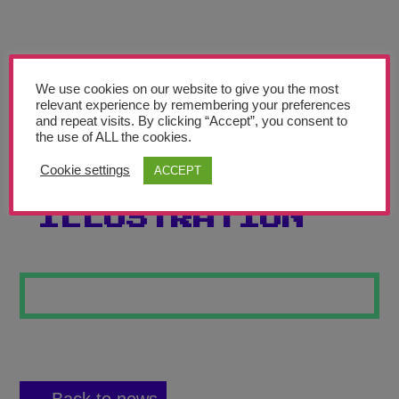
Teachers’ Corner
News
Meet The Team
We use cookies on our website to give you the most
relevant experience by remembering your preferences
and repeat visits. By clicking “Accept”, you consent to
Support Us
the use of ALL the cookies.
Cookie settings
ACCEPT
FOOD
Contact
ILLUSTRATION
undefined