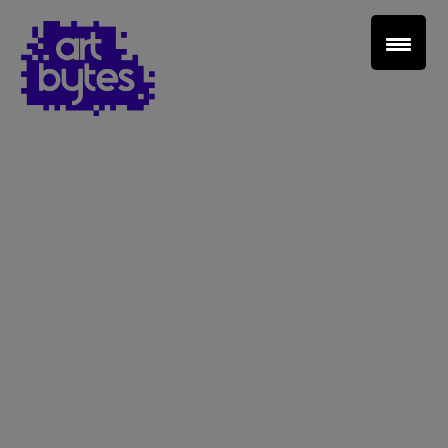
Teacher Sign In
Home
School Sign Up
About Art Bytes
Browse Schools
Virtual Gallery