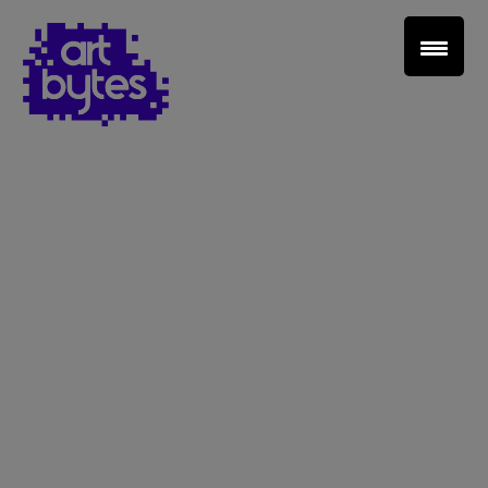
Teacher Sign In
Home
School Sign Up
About Art Bytes
Browse Schools
Virtual Gallery