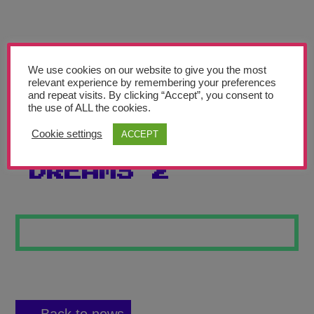
Teachers’ Corner
News
Meet The Team
We use cookies on our website to give you the most
relevant experience by remembering your preferences
and repeat visits. By clicking “Accept”, you consent to
Support Us
the use of ALL the cookies.
Cookie settings
ACCEPT
FOLLOW YOUR
Contact
DREAMS 2
undefined