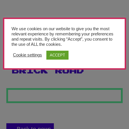
Teachers’ Corner
News
Meet The Team
We use cookies on our website to give you the most
relevant experience by remembering your preferences
and repeat visits. By clicking “Accept”, you consent to
Support Us
the use of ALL the cookies.
Cookie settings
ACCEPT
FOLLOW THE
Contact
BRICK ROAD
undefined