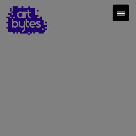
Teacher Sign In
Home
School Sign Up
About Art Bytes
Browse Schools
Virtual Gallery