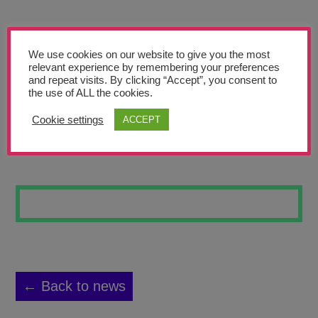
Teachers’ Corner
News
We use cookies on our website to give you the most
Meet The Team
relevant experience by remembering your preferences
and repeat visits. By clicking “Accept”, you consent to
the use of ALL the cookies.
Support Us
Cookie settings
ACCEPT
FLOWERS #3
Contact
undefined
← Back to news