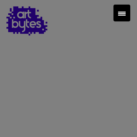
Teacher Sign In
Home
School Sign Up
About Art Bytes
Browse Schools
Virtual Gallery