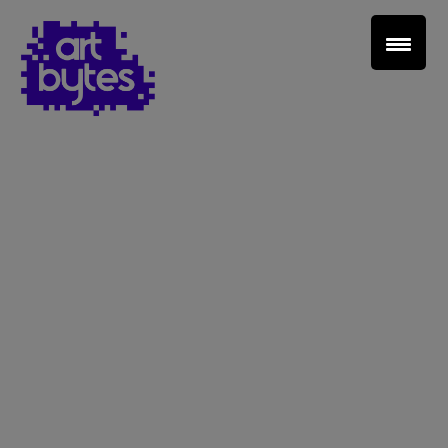
Teacher Sign In
Home
School Sign Up
About Art Bytes
Browse Schools
Virtual Gallery