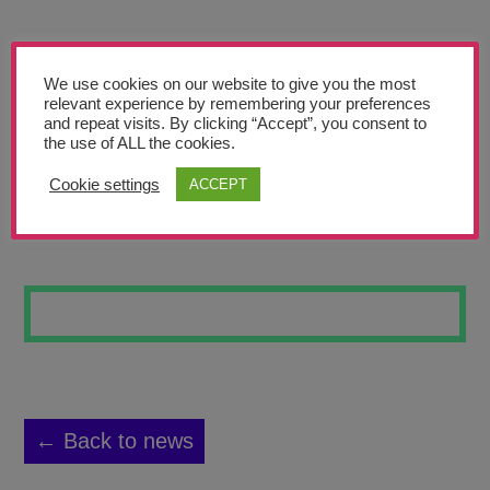
Teachers’ Corner
News
We use cookies on our website to give you the most
Meet The Team
relevant experience by remembering your preferences
and repeat visits. By clicking “Accept”, you consent to
the use of ALL the cookies.
Support Us
Cookie settings
ACCEPT
FLOWERS 1
Contact
undefined
← Back to news