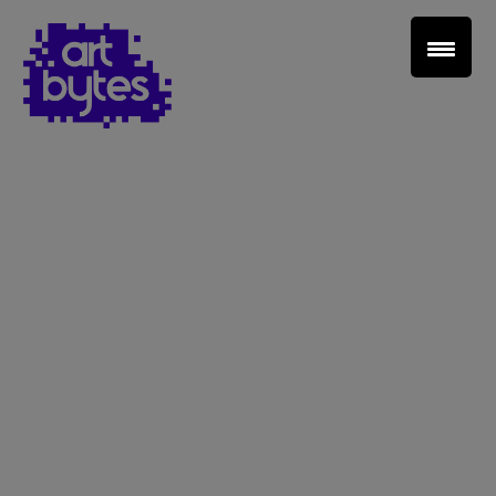
Teacher Sign In
Home
School Sign Up
About Art Bytes
Browse Schools
Virtual Gallery