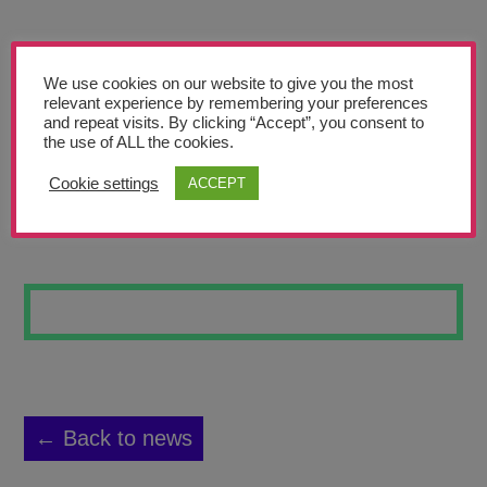
Teachers’ Corner
News
We use cookies on our website to give you the most
Meet The Team
relevant experience by remembering your preferences
and repeat visits. By clicking “Accept”, you consent to
the use of ALL the cookies.
Support Us
Cookie settings
ACCEPT
FLOWERS 2
Contact
undefined
← Back to news