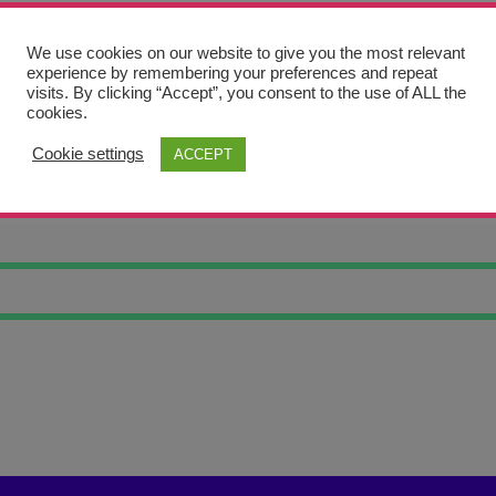
We use cookies on our website to give you the most relevant
experience by remembering your preferences and repeat
visits. By clicking “Accept”, you consent to the use of ALL the
cookies.
Cookie settings
ACCEPT