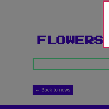
FLOWERS
← Back to news