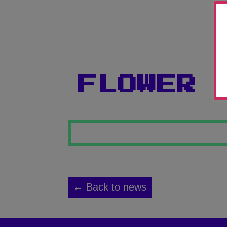
FLOWER 
← Back to news