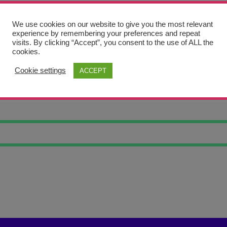
We use cookies on our website to give you the most relevant
experience by remembering your preferences and repeat
visits. By clicking “Accept”, you consent to the use of ALL the
cookies.
Cookie settings
ACCEPT
OF LIFE