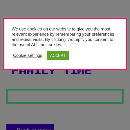
Teachers’ Corner
News
Meet The Team
We use cookies on our website to give you the most
relevant experience by remembering your preferences
and repeat visits. By clicking “Accept”, you consent to
Support Us
the use of ALL the cookies.
Cookie settings
ACCEPT
FIREWORK
Contact
FAMILY TIME
undefined