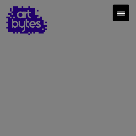
Teacher Sign In
Home
School Sign Up
About Art Bytes
Browse Schools
Virtual Gallery