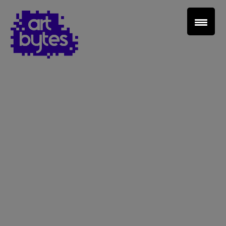
Teacher Sign In
Home
School Sign Up
About Art Bytes
Browse Schools
Virtual Gallery