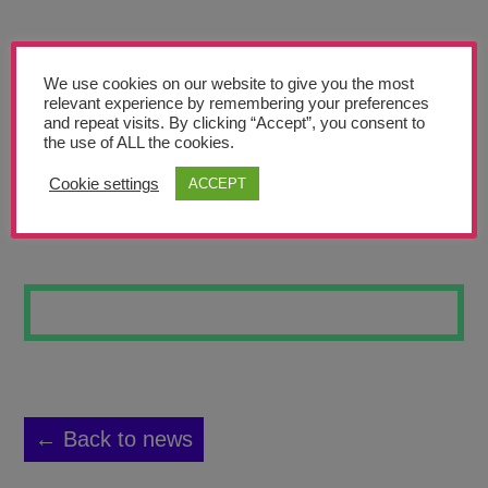
Teachers’ Corner
News
We use cookies on our website to give you the most
Meet The Team
relevant experience by remembering your preferences
and repeat visits. By clicking “Accept”, you consent to
the use of ALL the cookies.
Support Us
Cookie settings
ACCEPT
FALLEN ANGEL
Contact
undefined
← Back to news