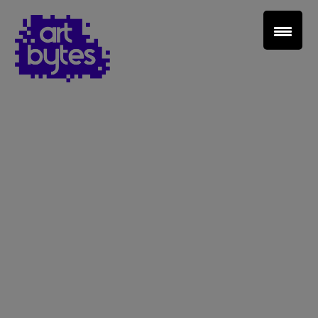
Teacher Sign In
Home
School Sign Up
About Art Bytes
Browse Schools
Virtual Gallery