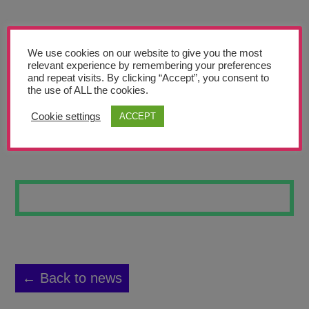
Teachers’ Corner
News
We use cookies on our website to give you the most
Meet The Team
relevant experience by remembering your preferences
and repeat visits. By clicking “Accept”, you consent to
the use of ALL the cookies.
Support Us
Cookie settings
ACCEPT
FAIR TRADE
Contact
undefined
← Back to news