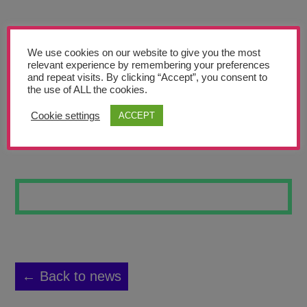
Teachers’ Corner
News
We use cookies on our website to give you the most
Meet The Team
relevant experience by remembering your preferences
and repeat visits. By clicking “Accept”, you consent to
the use of ALL the cookies.
Support Us
Cookie settings
ACCEPT
FACES
Contact
undefined
← Back to news