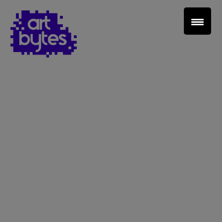
Teacher Sign In
Home
School Sign Up
About Art Bytes
Browse Schools
Virtual Gallery