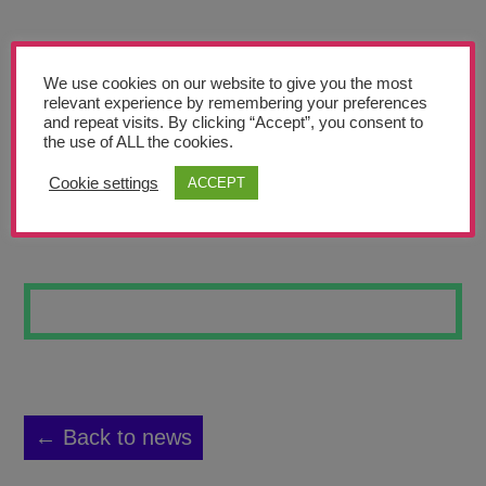
Teachers’ Corner
News
We use cookies on our website to give you the most
Meet The Team
relevant experience by remembering your preferences
and repeat visits. By clicking “Accept”, you consent to
the use of ALL the cookies.
Support Us
Cookie settings
ACCEPT
EYE
Contact
undefined
← Back to news