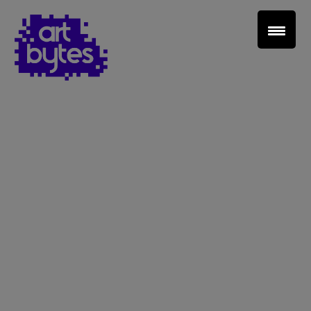
Teacher Sign In
Home
School Sign Up
About Art Bytes
Browse Schools
Virtual Gallery