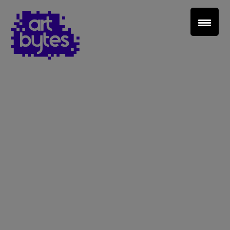
Teacher Sign In
Home
School Sign Up
About Art Bytes
Browse Schools
Virtual Gallery