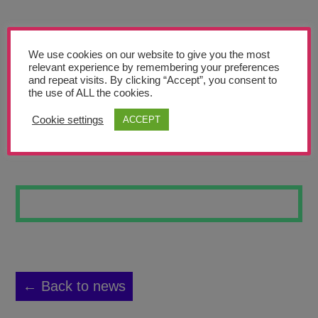
Teachers’ Corner
News
We use cookies on our website to give you the most
Meet The Team
relevant experience by remembering your preferences
and repeat visits. By clicking “Accept”, you consent to
the use of ALL the cookies.
Support Us
Cookie settings
ACCEPT
EYE
Contact
undefined
← Back to news