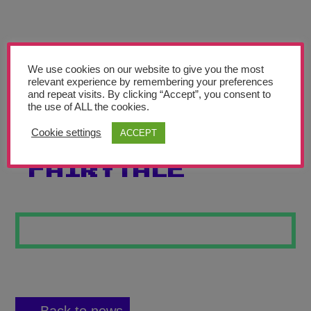
Teachers’ Corner
News
Meet The Team
We use cookies on our website to give you the most
relevant experience by remembering your preferences
and repeat visits. By clicking “Accept”, you consent to
Support Us
the use of ALL the cookies.
Cookie settings
ACCEPT
EMOTIONS OF A
Contact
FAIRYTALE
undefined